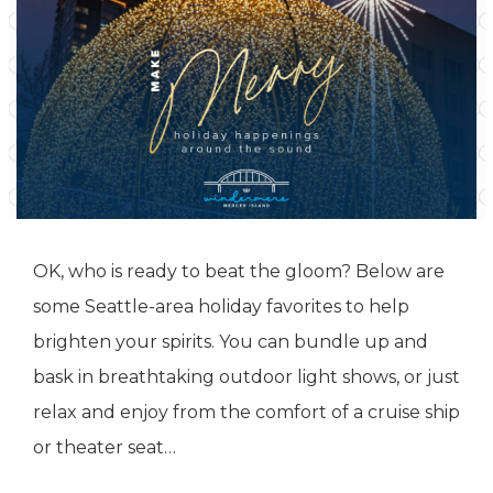
OK, who is ready to beat the gloom? Below are
some Seattle-area holiday favorites to help
brighten your spirits. You can bundle up and
bask in breathtaking outdoor light shows, or just
relax and enjoy from the comfort of a cruise ship
or theater seat…