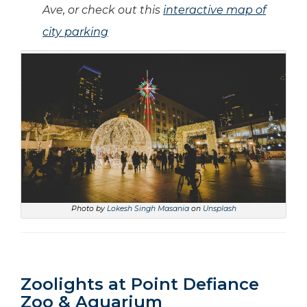
Ave, or check out this
interactive map of
city parking
Photo by
Lokesh Singh Masania
on
Unsplash
Zoolights at Point Defiance
Zoo & Aquarium