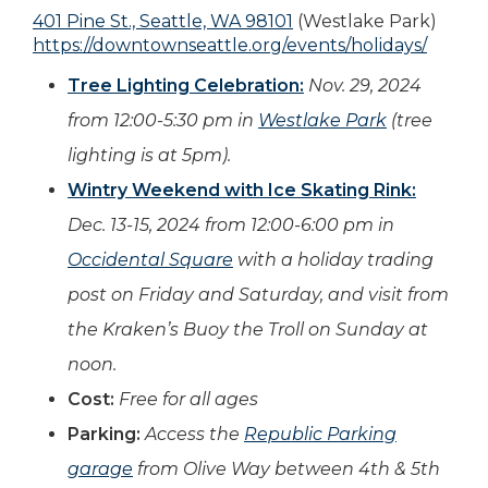
401 Pine St., Seattle, WA 98101
(Westlake Park)
https://downtownseattle.org/events/holidays/
Tree Lighting Celebration:
Nov. 29, 2024
from 12:00-5:30 pm in
Westlake Park
(tree
lighting is at 5pm).
Wintry Weekend with Ice Skating Rink:
Dec. 13-15, 2024 from 12:00-6:00 pm in
Occidental Square
with a holiday trading
post on Friday and Saturday, and visit from
the Kraken’s Buoy the Troll on Sunday at
noon.
Cost:
Free for all ages
Parking:
Access the
Republic Parking
garage
from Olive Way between 4th & 5th