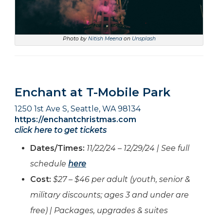
Photo by
Nitish Meena
on
Unsplash
Enchant at T-Mobile Park
1250 1st Ave S, Seattle, WA 98134
https://enchantchristmas.com
click here to get tickets
Dates/Times:
11/22/24 – 12/29/24 | See full
schedule
here
Cost:
$27 – $46 per adult (youth, senior &
military discounts; ages 3 and under are
free) | Packages, upgrades & suites