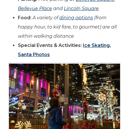
Bellevue Place
and
Lincoln Square
Food:
A variety of
dining options
(from
happy hour, to kid fare, to gourmet) are all
within walking distance
Special Events & Activities:
Ice Skating
,
Santa Photos