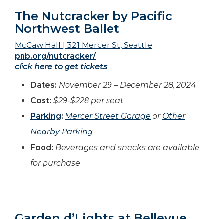
The Nutcracker by Pacific
Northwest Ballet
McCaw Hall | 321 Mercer St, Seattle
pnb.org/nutcracker/
click here to get tickets
Dates:
November 29 – December 28, 2024
Cost:
$29-$228 per seat
Parking
:
Mercer Street Garage
or
Other
Nearby Parking
Food:
Beverages and snacks are available
for purchase
Garden d’Lights at Bellevue