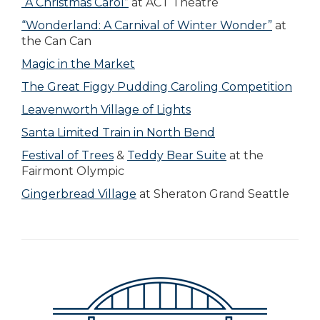
“A Christmas Carol”
at ACT Theatre
“Wonderland: A Carnival of Winter Wonder”
at
the Can Can
Magic in the Market
The Great Figgy Pudding Caroling Competition
Leavenworth Village of Lights
Santa Limited Train in North Bend
Festival of Trees
&
Teddy Bear Suite
at the
Fairmont Olympic
Gingerbread Village
at Sheraton Grand Seattle