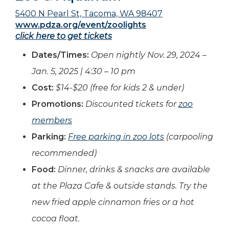
5400 N Pearl St, Tacoma, WA 98407
www.pdza.org/event/zoolights
click here to get tickets
Dates/Times:
Open nightly Nov.
29, 2024 –
Jan. 5, 2025 | 4:30 – 10 pm
Cost:
$14-$20 (free for kids 2 & under)
Promotions:
Discounted tickets for
zoo
members
Parking:
Free parking in zoo lots
(carpooling
recommended)
Food:
Dinner, drinks & snacks are available
at the Plaza Cafe & outside stands. Try the
new fried apple cinnamon fries or a hot
cocoa float.