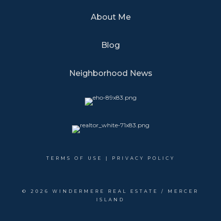
About Me
Blog
Neighborhood News
TERMS OF USE
|
PRIVACY POLICY
©
2026 WINDERMERE REAL ESTATE / MERCER
ISLAND