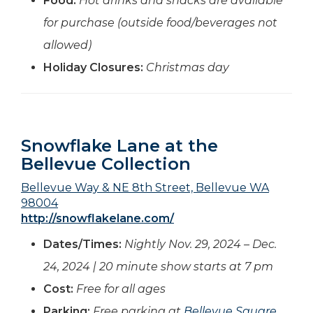
Food:
Hot drinks and snacks are available
for purchase (outside food/beverages not
allowed)
Holiday Closures:
Christmas day
Snowflake Lane at the
Bellevue Collection
Bellevue Way & NE 8th Street, Bellevue WA
98004
http://snowflakelane.com/
Dates/Times:
Nightly Nov. 29, 2024 – Dec.
24, 2024 | 20 minute show starts at 7 pm
Cost:
Free for all ages
Parking:
Free parking at
Bellevue Square
,