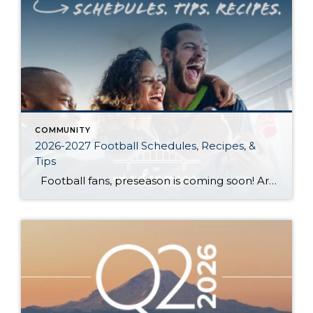
COMMUNITY
2026-2027 Football Schedules, Recipes, &
Tips
Football fans, preseason is coming soon! Are you ready to party like a champ? The separation is in the preparation, so scroll down for printable pro + college schedules, tailgating hacks (including how to pack the perfect cooler!), and favorite gameday recipes. Keep everyone entertained—even during commercials—with our printable football bingo sheets. You can also […]