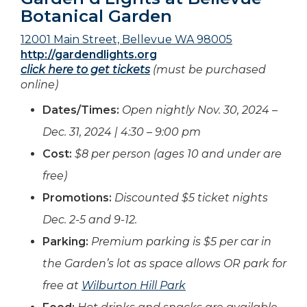
Botanical Garden
12001 Main Street, Bellevue WA 98005
http://gardendlights.org
click here to get tickets
(must be purchased
online)
Dates/Times:
Open nightly Nov. 30, 2024 –
Dec. 31, 2024 | 4:30 – 9:00 pm
Cost:
$8 per person (ages 10 and under are
free)
Promotions:
Discounted $5 ticket nights
Dec. 2-5 and 9-12.
Parking:
Premium parking is $5 per car in
the Garden’s lot as space allows OR park for
free at
Wilburton Hill Park