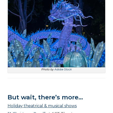
Photo by
Adobe Stock
But wait, there’s more…
Holiday theatrical & musical shows