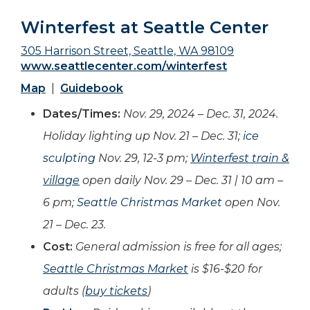
Winterfest at Seattle Center
305 Harrison Street, Seattle, WA 98109
www.seattlecenter.com/winterfest
Map
|
Guidebook
Dates/Times:
Nov. 29, 2024 – Dec. 31, 2024.
Holiday lighting up Nov. 21 – Dec. 31;
ice
sculpting
Nov. 29, 12-3 pm;
Winterfest train &
village
open daily Nov. 29 – Dec. 31 | 10 am –
6 pm;
Seattle Christmas Market
open Nov.
21 – Dec. 23.
Cost:
General admission is free for all ages;
Seattle Christmas Market
is $16-$20 for
adults (
buy tickets
)