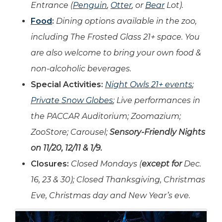
Entrance (
Penguin
,
Otter
, or
Bear
Lot).
Food
:
Dining options available in the zoo,
including The Frosted Glass 21+ space. You
are also welcome to bring your own food &
non-alcoholic beverages.
Special Activities:
Night Owls 21+ events
;
Private Snow Globes
; Live performances in
the PACCAR Auditorium; Zoomazium;
ZooStore; Carousel;
Sensory-Friendly Nights
on 11/20, 12/11 & 1/9.
Closures:
Closed Mondays (
except for
Dec.
16, 23 & 30); Closed Thanksgiving, Christmas
Eve, Christmas day and New Year’s eve.