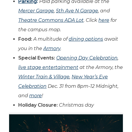
Parking
:
Paid parking available at the
Mercer Garage
,
5th Ave N Garage
, and
Theatre Commons ADA Lot
. Click
here
for
the campus map.
Food:
A multitude of
dining options
await
you in the
Armory
.
Special Events:
Opening Day Celebration
,
live stage entertainment
at the Armory, the
Winter Train & Village
,
New Year’s Eve
Celebration
Dec. 31 from 8pm-12 Midnight,
and
more
!
Holiday Closure:
Christmas day