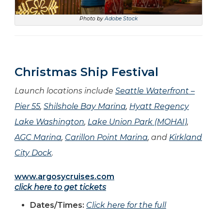
Photo by
Adobe Stock
Christmas Ship Festival
Launch locations include
Seattle Waterfront –
Pier 55
,
Shilshole Bay Marina
,
Hyatt Regency
Lake Washington
,
Lake Union Park (MOHAI)
,
AGC Marina
,
Carillon Point Marina
,
and
Kirkland
City Dock
.
www.argosycruises.com
click here to get tickets
Dates/Times:
Click here for the full