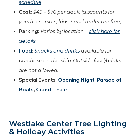
schedule
Cost:
$49 – $76 per adult (discounts for
youth & seniors, kids 3 and under are free)
Parking:
Varies by location –
click here for
details
Food
:
Snacks and drinks
available for
purchase on the ship. Outside food/drinks
are not allowed.
Special Events:
Opening Night
,
Parade of
Boats
,
Grand Finale
Westlake Center Tree Lighting
& Holiday Activities