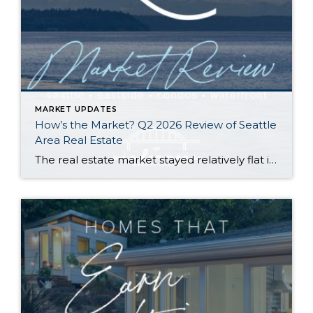
MARKET UPDATES
How’s the Market? Q2 2026 Review of Seattle
Area Real Estate
The real estate market stayed relatively flat in the second quarter with Seattle’s year-over-year numbers holding steady and the Eastside seeing a little more of a lag. Median sales prices dipped slightly in most areas as the supply of available listings increased, but many homes still sold in the first 10 days and at or […]