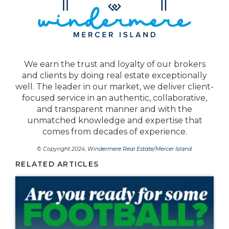
We earn the trust and loyalty of our brokers
and clients by doing real estate exceptionally
well. The leader in our market, we deliver client-
focused service in an authentic, collaborative,
and transparent manner and with the
unmatched knowledge and expertise that
comes from decades of experience.
© Copyright 2024,
Windermere Real Estate/Mercer Island
.
RELATED ARTICLES