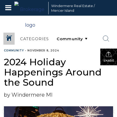
Windermere Real Estate /
Mercer Island
CATEGORIES
COMMUNITY
•
NOVEMBER 8, 2024
2024 Holiday
SHARE
Happenings Around
the Sound
by Windermere MI