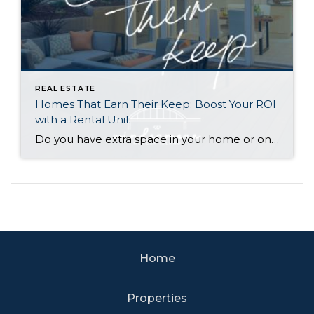
REAL ESTATE
Homes That Earn Their Keep: Boost Your ROI
with a Rental Unit
Do you have extra space in your home or on your property? You may be able to put it to work as a rental and boost your ROI! With rising interest rates and inflation putting economic pressure on homeowners, rental apartments and tiny houses can be a great way to offset those higher costs. Some […]
Home
Properties