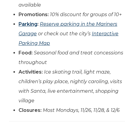
available
Promotions:
10% discount for groups of 10+
Parking
:
Reserve parking in the Mariners
Garage
or check out the city’s
Interactive
Parking Map
Food:
Seasonal food and treat concessions
throughout
Activities:
Ice skating trail, light maze,
children’s play place, nightly caroling, visits
with Santa
, live entertainment, shopping
village
Closures:
Most Mondays, 11/26, 11/28, & 12/6