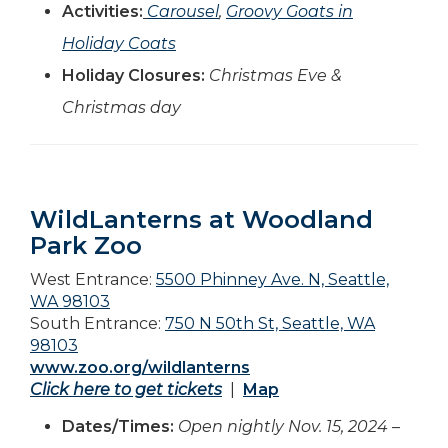
Activities:
Carousel
,
Groovy Goats in
Holiday Coats
Holiday Closures:
Christmas Eve &
Christmas day
WildLanterns at Woodland
Park Zoo
West Entrance:
5500 Phinney Ave. N, Seattle,
WA 98103
South Entrance:
750 N 50th St, Seattle, WA
98103
www.zoo.org/wildlanterns
Click here to get tickets
|
Map
Dates/Times:
Open nightly Nov. 15, 2024 –