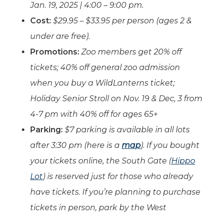
Jan. 19, 2025 | 4:00 – 9:00 pm.
Cost:
$29.95 – $33.95 per person (ages 2 &
under are free).
Promotions:
Zoo members get 20% off
tickets; 40% off general zoo admission
when you buy a WildLanterns ticket;
Holiday Senior Stroll on Nov. 19 & Dec, 3 from
4-7 pm with 40% off for ages 65+
Parking:
$7 parking is available in all lots
after 3:30 pm (here is a
map
). If you bought
your tickets online, the South Gate (
Hippo
Lot
) is reserved just for those who already
have tickets. If you’re planning to purchase
tickets in person, park by the West