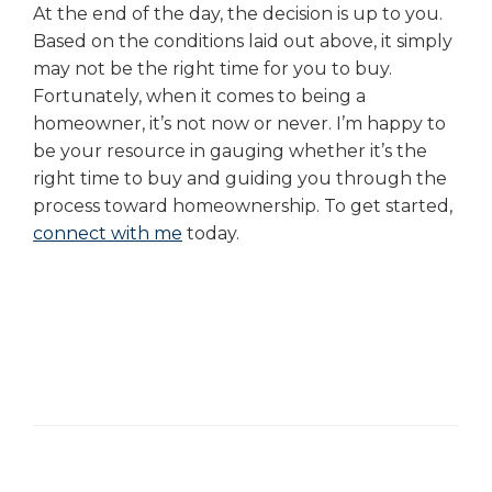
At the end of the day, the decision is up to you.
Based on the conditions laid out above, it simply
may not be the right time for you to buy.
Fortunately, when it comes to being a
homeowner, it’s not now or never. I’m happy to
be your resource in gauging whether it’s the
right time to buy and guiding you through the
process toward homeownership. To get started,
connect with me
today.