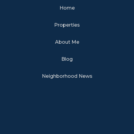
Home
Properties
About Me
Blog
Neighborhood News
TERMS OF USE
|
PRIVACY POLICY