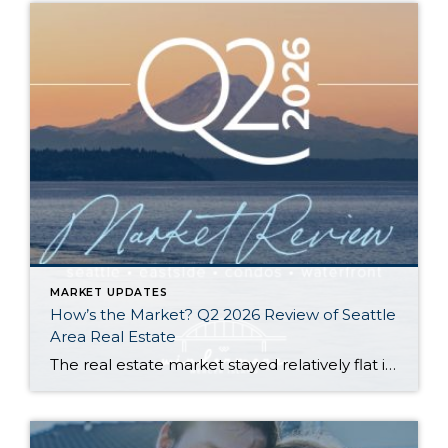
MARKET UPDATES
How’s the Market? Q2 2026 Review of Seattle
Area Real Estate
The real estate market stayed relatively flat in the second quarter with Seattle’s year-over-year numbers holding steady and the Eastside seeing a little more of a lag. Median sales prices dipped slightly in most areas as the supply of available listings increased, but many homes still sold in the first 10 days and at or […]