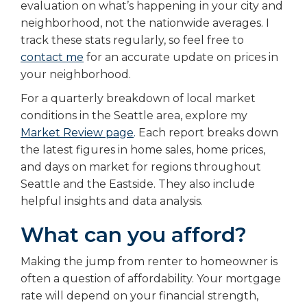
evaluation on what’s happening in your city and
neighborhood, not the nationwide averages. I
track these stats regularly, so feel free to
contact me
for an accurate update on prices in
your neighborhood.
For a quarterly breakdown of local market
conditions in the Seattle area, explore my
Market Review page
.
Each report breaks down
the latest figures in home sales, home prices,
and days on market for regions throughout
Seattle and the Eastside. They also include
helpful insights and data analysis.
What can you afford?
Making the jump from renter to homeowner is
often a question of affordability. Your mortgage
rate will depend on your financial strength,