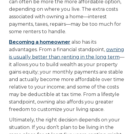
can often be more the more affordable option,
depending on where you live. The extra costs
associated with owning a home—interest
payments, taxes, repairs—may be too much for
some renters to handle.
Becoming a homeowner
also has its
advantages. From a financial standpoint,
owning
is usually better than renting in the long term
—
it allows you to build wealth as your property
gains equity; your monthly payments are stable
and actually become more affordable over time
relative to your income; and some of the costs
may be deductible at tax time. From a lifestyle
standpoint, owning also affords you greater
freedom to customize your living space.
Ultimately, the right decision depends on your
situation. If you don’t plan to be living in the