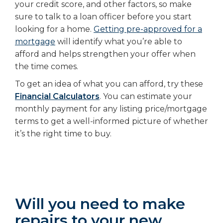
your credit score, and other factors, so make
sure to talk to a loan officer before you start
looking for a home.
Getting pre-approved for a
mortgage
will identify what you’re able to
afford and helps strengthen your offer when
the time comes.
To get an idea of what you can afford, try these
Financial Calculators
. You can estimate your
monthly payment for any listing price/mortgage
terms to get a well-informed picture of whether
it’s the right time to buy.
Will you need to make
repairs to your new