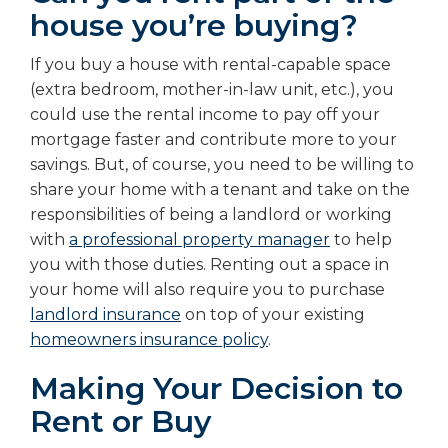
house you’re buying?
If you buy a house with rental-capable space
(extra bedroom, mother-in-law unit, etc.), you
could use the rental income to pay off your
mortgage faster and contribute more to your
savings. But, of course, you need to be willing to
share your home with a tenant and take on the
responsibilities of being a landlord or working
with
a professional property manager
to help
you with those duties. Renting out a space in
your home will also require you to purchase
landlord insurance
on top of your existing
homeowners insurance policy
.
Making Your Decision to
Rent or Buy