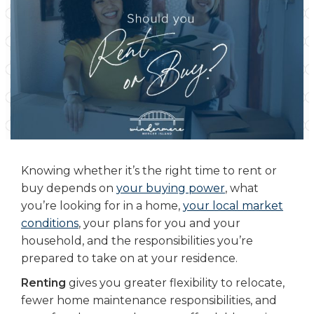
Knowing whether it’s the right time to rent or
buy depends on
your buying power
, what
you’re looking for in a home,
your local market
conditions
, your plans for you and your
household, and the responsibilities you’re
prepared to take on at your residence.
Renting
gives you greater flexibility to relocate,
fewer home maintenance responsibilities, and