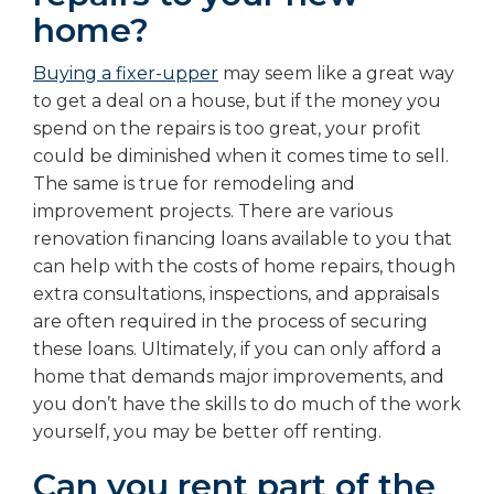
home?
Buying a fixer-upper
may seem like a great way
to get a deal on a house, but if the money you
spend on the repairs is too great, your profit
could be diminished when it comes time to sell.
The same is true for remodeling and
improvement projects. There are various
renovation financing loans available to you that
can help with the costs of home repairs, though
extra consultations, inspections, and appraisals
are often required in the process of securing
these loans. Ultimately, if you can only afford a
home that demands major improvements, and
you don’t have the skills to do much of the work
yourself, you may be better off renting.
Can you rent part of the