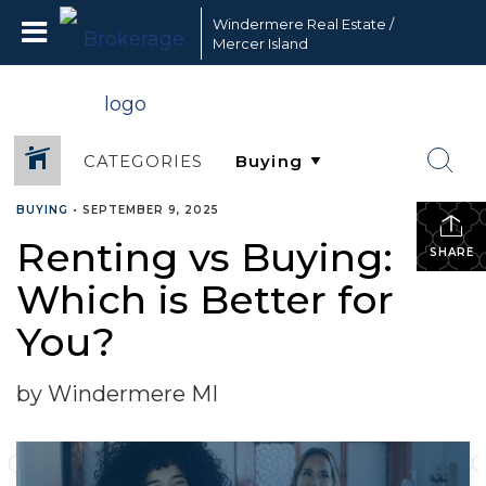
Windermere Real Estate /
Mercer Island
CATEGORIES
BUYING
•
SEPTEMBER 9, 2025
Renting vs Buying:
SHARE
Which is Better for
You?
by Windermere MI