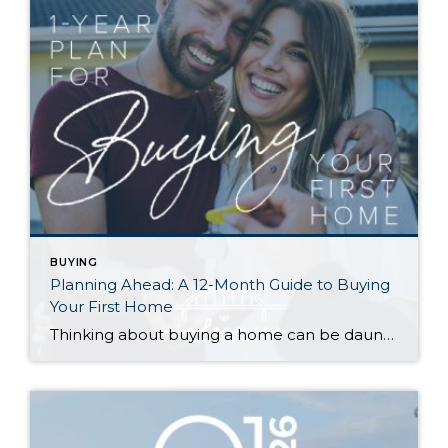
BUYING
Planning Ahead: A 12-Month Guide to Buying
Your First Home
Thinking about buying a home can be daunting, especially if it’s your first time. What should be an exciting milestone can feel overwhelming without a clearly defined roadmap, and diving in headfirst without a solid plan can lead to unnecessary stress, financial surprises, and missed opportunities. However, by establishing a timeline and breaking the process […]