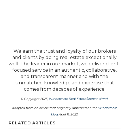
We earn the trust and loyalty of our brokers
and clients by doing real estate exceptionally
well. The leader in our market, we deliver client-
focused service in an authentic, collaborative,
and transparent manner and with the
unmatched knowledge and expertise that
comes from decades of experience.
© Copyright 2025,
Windermere Real Estate/Mercer Island
.
Adapted from an article that originally appeared on the
Windermere
blog
April 11, 2022.
RELATED ARTICLES