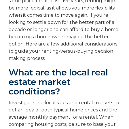
same place for at least five years, renting might
be more logical, as it allows you more flexibility
when it comes time to move again. If you’re
looking to settle down for the better part of a
decade or longer and can afford to buy a home,
becoming a homeowner may be the better
option. Here are a few additional considerations
to guide your renting-versus-buying decision
making process.
What are the local real
estate market
conditions?
Investigate the local sales and rental markets to
get an idea of both typical home prices and the
average monthly payment for a rental. When
comparing housing costs, be sure to base your