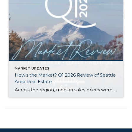
MARKET UPDATES
How’s the Market? Q1 2026 Review of Seattle
Area Real Estate
Across the region, median sales prices were lower than we saw at this time last year. The likely cause: more homes are hitting the market, but buyers (rattled by rising rates, layoffs, and an uncertain economy) aren’t keeping pace. That being said, we are still seeing many homes sell in their first 10 days on […]