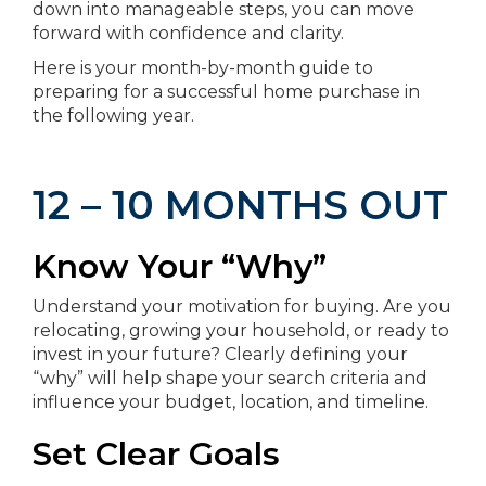
down into manageable steps, you can move
forward with confidence and clarity.
Here is your month-by-month guide to
preparing for a successful home purchase in
the following year.
12 – 10 MONTHS OUT
Know Your “Why”
Understand your motivation for buying. Are you
relocating, growing your household, or ready to
invest in your future? Clearly defining your
“why” will help shape your search criteria and
influence your budget, location, and timeline.
Set Clear Goals