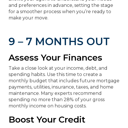
and preferences in advance, setting the stage
for a smoother process when you’re ready to
make your move.
9 – 7 MONTHS OUT
Assess Your Finances
Take a close look at your income, debt, and
spending habits. Use this time to create a
monthly budget that includes future mortgage
payments, utilities, insurance, taxes, and home
maintenance. Many experts recommend
spending no more than 28% of your gross
monthly income on housing costs.
Boost Your Credit