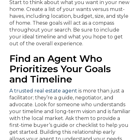
Start to think about what you want in your new
home. Create a list of your wants versus must-
haves, including location, budget, size, and style
of home. These goals will act as a compass
throughout your search. Be sure to include
your ideal timeline and what you hope to get
out of the overall experience.
Find an Agent Who
Prioritizes Your Goals
and Timeline
A trusted real estate agent
is more than just a
facilitator; they’re a guide, negotiator, and
advocate. Look for someone who understands
your timeline and long-term vision and is familiar
with the local market. Ask them to provide a
first-time buyer’s guide or checklist to help you
get started. Building this relationship early
allows your agent to understand your needs