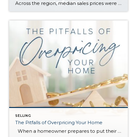
Across the region, median sales prices were lower than we saw at this time last year. The likely cause: more homes are hitting the market, but buyers (rattled by rising rates, layoffs, and an uncertain economy) aren’t keeping pace. That being said, we are still seeing many homes sell in their first 10 days on […]
SELLING
The Pitfalls of Overpricing Your Home
When a homeowner prepares to put their house up for sale, two things are usually top of mind: how long will it take to sell and how much can we get for it. During a seller’s market, when stories of bidding wars and cash offers abound, it can be tempting to put as high […]