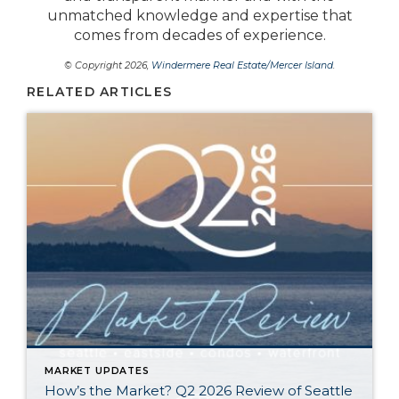
unmatched knowledge and expertise that
comes from decades of experience.
© Copyright 2026,
Windermere Real Estate/Mercer Island
.
RELATED ARTICLES
MARKET UPDATES
How’s the Market? Q2 2026 Review of Seattle