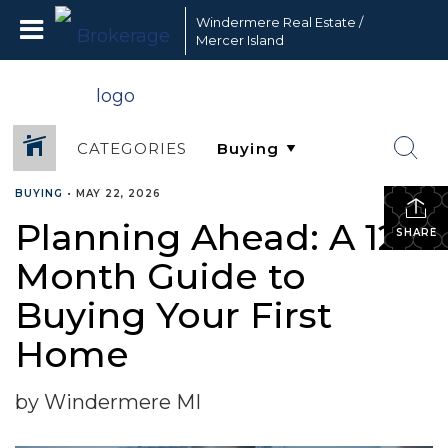
Windermere Real Estate /
Mercer Island
CATEGORIES
BUYING
•
MAY 22, 2026
Planning Ahead: A 12-
SHARE
Month Guide to
Buying Your First
Home
by Windermere MI