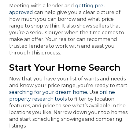
Meeting with a lender and
getting pre-
approved
can help give you a clear picture of
how much you can borrow and what price
range to shop within. It also shows sellers that
you’re a serious buyer when the time comes to
make an offer. Your realtor can recommend
trusted lenders to work with and assist you
through this process.
Start Your Home Search
Now that you have your list of wants and needs
and know your price range, you’re ready to start
searching for your dream home.
Use
online
property research tools
to filter by location,
features, and price to see what’s available in the
locations you like. Narrow down your top homes
and start scheduling showings and comparing
listings.