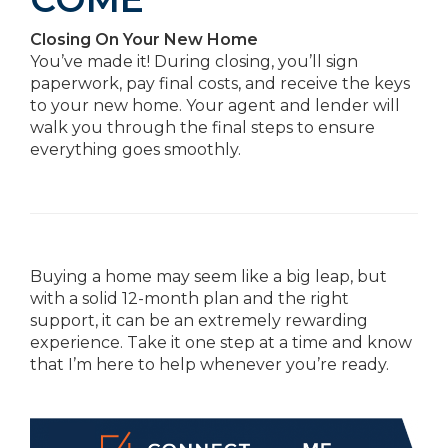
Closing On Your New Home
You’ve made it! During closing, you’ll sign
paperwork, pay final costs, and receive the keys
to your new home. Your agent and lender will
walk you through the final steps to ensure
everything goes smoothly.
Buying a home may seem like a big leap, but
with a solid 12-month plan and the right
support, it can be an extremely rewarding
experience. Take it one step at a time and know
that I’m here to help whenever you’re ready.