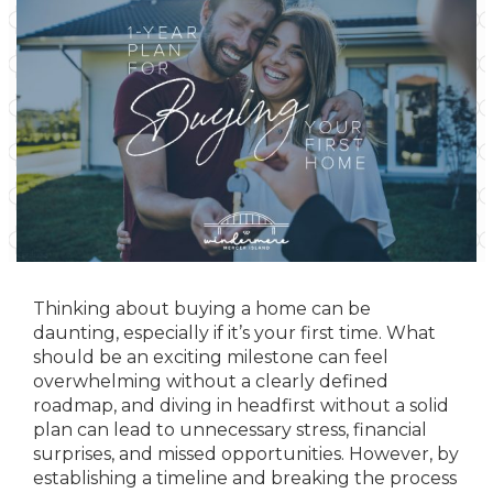
Thinking about buying a home can be
daunting, especially if it’s your first time. What
should be an exciting milestone can feel
overwhelming without a clearly defined
roadmap, and diving in headfirst without a solid
plan can lead to unnecessary stress, financial
surprises, and missed opportunities. However, by
establishing a timeline and breaking the process