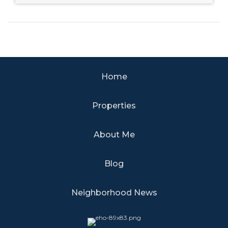
Home
Properties
About Me
Blog
Neighborhood News