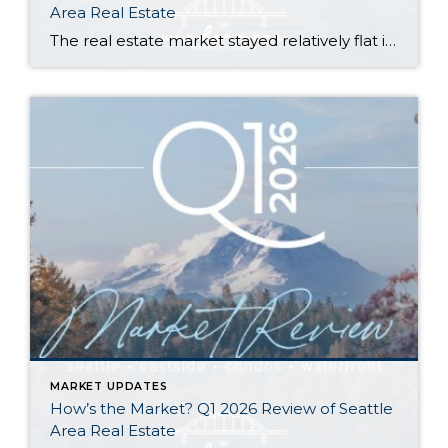
Area Real Estate
The real estate market stayed relatively flat in the second quarter with Seattle’s year-over-year numbers holding steady and the Eastside seeing a little more of a lag. Median sales prices dipped slightly in most areas as the supply of available listings increased, but many homes still sold in the first 10 days and at or […]
MARKET UPDATES
How’s the Market? Q1 2026 Review of Seattle
Area Real Estate