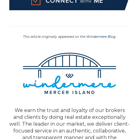
This article originally appeared on the
Windermere Blog
We earn the trust and loyalty of our brokers
and clients by doing real estate exceptionally
well. The leader in our market, we deliver client-
focused service in an authentic, collaborative,
and transparent manner and with the