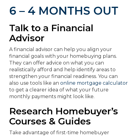
6 – 4 MONTHS OUT
Talk to a Financial
Advisor
A financial advisor can help you align your
financial goals with your homebuying plans.
They can offer advice on what you can
realistically afford and help identify areas to
strengthen your financial readiness. You can
also use tools like an
online mortgage calculator
to get a clearer idea of what your future
monthly payments might look like.
Research Homebuyer’s
Courses & Guides
Take advantage of first-time homebuyer