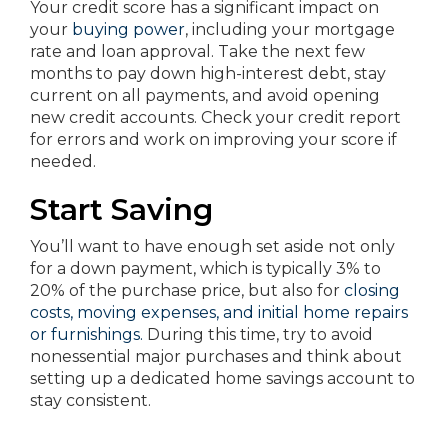
Your credit score has a significant impact on
your
buying power
, including your mortgage
rate and loan approval. Take the next few
months to pay down high-interest debt, stay
current on all payments, and avoid opening
new credit accounts. Check your credit report
for errors and work on improving your score if
needed.
Start Saving
You’ll want to have enough set aside not only
for a down payment, which is typically 3% to
20% of the purchase price, but also for
closing
costs, moving expenses, and initial home repairs
or furnishings.
During this time, try to avoid
nonessential major purchases and think about
setting up a dedicated home savings account to
stay consistent.