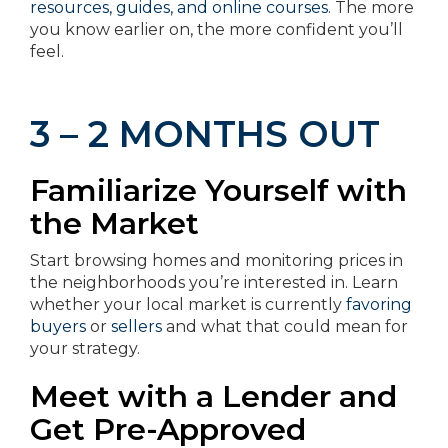
resources, guides, and online courses.
The more
you know earlier on, the more confident you’ll
feel.
3 – 2 MONTHS OUT
Familiarize Yourself with
the Market
Start browsing homes and monitoring prices in
the neighborhoods you’re interested in. Learn
whether your local market is currently
favoring
buyers
or
sellers
and what that could mean for
your strategy.
Meet with a Lender and
Get Pre-Approved