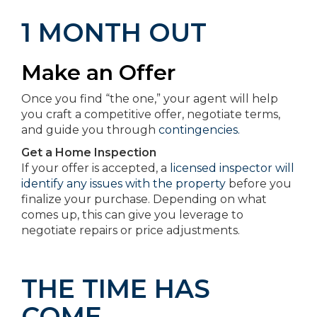
1 MONTH OUT
Make an Offer
Once you find “the one,” your agent will help
you craft a competitive offer, negotiate terms,
and guide you through
contingencies.
Get a Home Inspection
If your offer is accepted, a
licensed inspector will
identify any issues with the property
before you
finalize your purchase. Depending on what
comes up, this can give you leverage to
negotiate repairs or price adjustments.
THE TIME HAS
COME