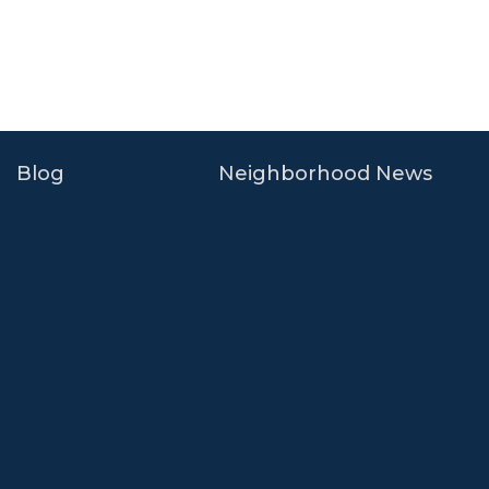
Blog
Neighborhood News