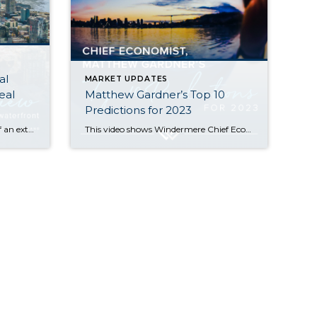
al
MARKET UPDATES
eal
Matthew Gardner’s Top 10
Predictions for 2023
While 2022 began on the heels of an extreme seller’s market we saw in the wake of the COVID pandemic, the second half of the year showed a marked shift back toward normalcy. Rising interest rates and tech layoffs significantly slowed down the number of home sales. The good news for buyers is that we […]
This video shows Windermere Chief Economist Matthew Gardner’s Top 10 Predictions for 2023. Each month, he analyzes the most up-to-date U.S. housing data to keep you well-informed about what’s going on in the real estate market. 1. There Is No Housing Bubble Mortgage rates rose steeply in 2022 which, when coupled with the massive run-up […]