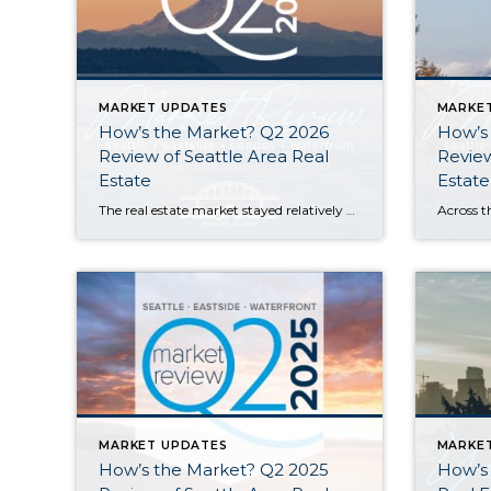
MARKET UPDATES
MARKE
How’s the Market? Q2 2026
How’s
Review of Seattle Area Real
Review
Estate
Estate
The real estate market stayed relatively flat in the second quarter with Seattle’s year-over-year numbers holding steady and the Eastside seeing a little more of a lag. Median sales prices dipped slightly in most areas as the supply of available listings increased, but many homes still sold in the first 10 days and at or […]
MARKET UPDATES
MARKE
How’s the Market? Q2 2025
How’s