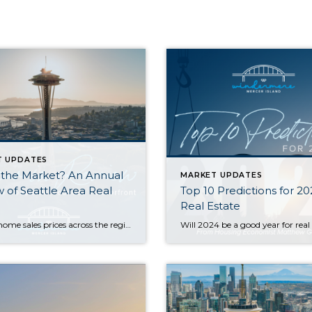
T UPDATES
 the Market? An Annual
MARKET UPDATES
 of Seattle Area Real
Top 10 Predictions for 2
Real Estate
Median home sales prices across the region saw a year-over-year dip compared to 2022, with prices settling just above their 2021 levels. That being said, most homes still sold within the first 10 days on the market and either at or above the listing price. Today’s higher rates, in concert with constricted inventory, have slowed […]