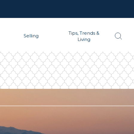
Tips, Trends &
Selling
Living