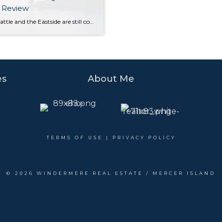
 Review
While Seattle and the Eastside are still considered a seller’s market, buyers experienced some much-needed relief in the second quarter with new listings outpacing the number of homes sold. Rising interest rates have initiated a shift toward a more balanced market. Opportunities abound for both sellers (who are still seeing higher sales prices than this […]
es
About Me
TERMS OF USE
|
PRIVACY POLICY
©
2026 WINDERMERE REAL ESTATE / MERCER ISLAND