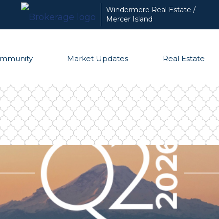
Windermere Real Estate /
Mercer Island
mmunity
Market Updates
Real Estate