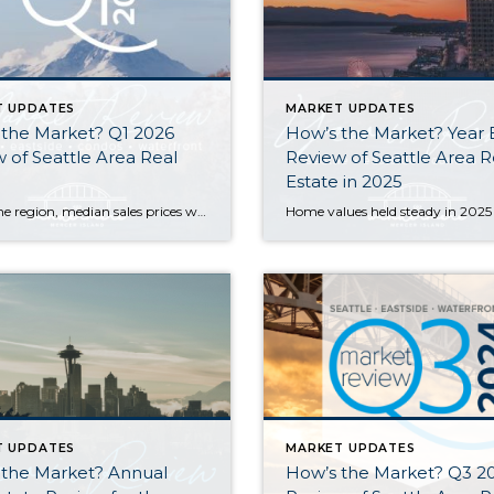
T UPDATES
MARKET UPDATES
 the Market? Q1 2026
How’s the Market? Year
 of Seattle Area Real
Review of Seattle Area R
Estate in 2025
Across the region, median sales prices were lower than we saw at this time last year. The likely cause: more homes are hitting the market, but buyers (rattled by rising rates, layoffs, and an uncertain economy) aren’t keeping pace. That being said, we are still seeing many homes sell in their first 10 days on […]
T UPDATES
MARKET UPDATES
 the Market? Annual
How’s the Market? Q3 2