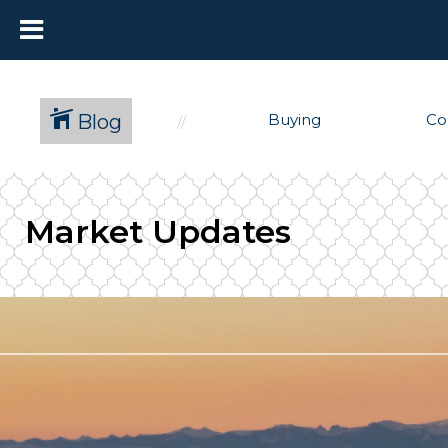
Blog
Buying
Co
Market Updates