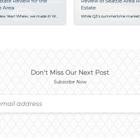
state Review for the
Review of Seattle Area R
e Area
Estate
Happy New Year! Whew, we made it! With 2024 now in the books, we’re looking back fondly on a real estate market that showed positive signs of growth in virtually every sector. Median sales prices posted strong double-digit gains on the Eastside along with a healthy 8% rise in Seattle. Listings also rose, easing the […]
Don't Miss Our Next Post
Subscribe Now