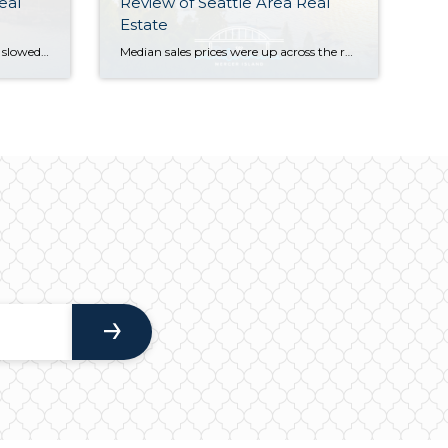
eal
Review of Seattle Area Real
Estate
While Q3’s summertime market slowed a bit from the frenetic spring pace of Q2 (we call this the “Summer Slump”), median home values are up across the region compared to this time last year. Most homes still sold at or above their listed prices in the first 10 days on market. However, buyers had more […]
Median sales prices were up across the region in Q2 of 2024 compared to this time last year, with the Eastside posting the highest year-over-year appreciation. What should you know that the numbers don’t show? We’re back to a typical PNW seasonal market. Higher temps typically lead buyers to lose focus. There is still quality […]