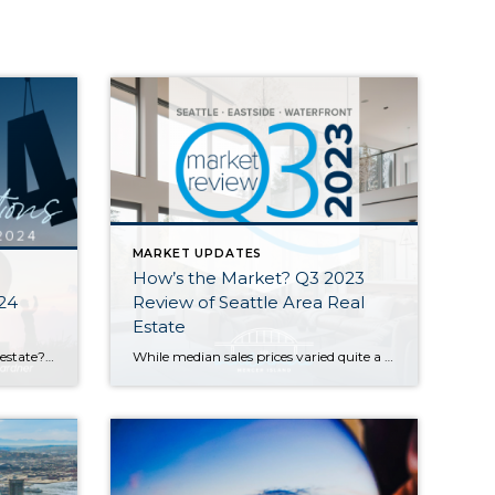
MARKET UPDATES
How’s the Market? Q3 2023
024
Review of Seattle Area Real
Estate
Will 2024 be a good year for real estate? This question comes up a LOT, especially from those who are considering buying or selling a home in the near future. Housing economist Matthew Gardner weighed in with his top 10 predictions for what the real estate market will look like in the coming year. Here […]
While median sales prices varied quite a bit from area to area, they stayed relatively stable with most communities posting either modest gains or slight declines compared to this time last year. Low inventory is keeping us in what you might call a “flat” seller’s market…supply is low but prices aren’t appreciating as fast as […]