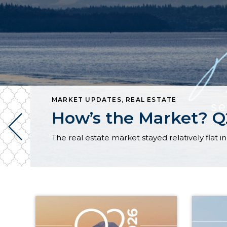
MARKET UPDATES
,
REAL ESTATE
How’s the Market? Q2