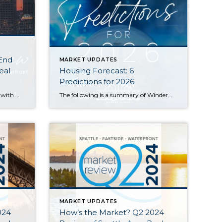
 End
MARKET UPDATES
eal
Housing Forecast: 6
Predictions for 2026
Home values held steady in 2025 with many communities seeing modest price gains. Seattle Metro’s median sale price and $ per sq. ft. both rose year-over-year, while the Eastside’s numbers remained similar to what we saw in 2024. Both areas saw double-digit spikes in the number of new listings and a slight slowdown in the […]
The following is a summary of Windermere Principal Economist Jeff Tucker’s six predictions for the U.S. housing market and economy in 2026. He goes into more detail about his predictions in the video below. 1. Existing Home Sales Will Pick Up (Barely) Home sales have hovered near generational lows for three years. While a […]
MARKET UPDATES
024
How’s the Market? Q2 2024