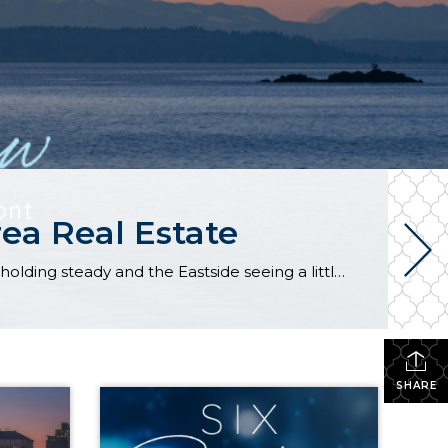
ea Real Estate
The real estate market stayed relatively flat in the second quarter with Seattle’s year-over-year numbers holding steady and the Eastside seeing a little more of a lag. Median sales prices dipped slightly in most areas as the supply of available listings increased, but many homes still sold in the first 10 days and at or […]
SHARE