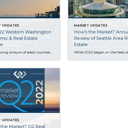
T UPDATES
MARKET UPDATES
22 Western Washington
How’s the Market? Annu
ic & Real Estate
Review of Seattle Area R
e
Estate
The following analysis of select counties of the Western Washington real estate market is provided by Windermere Real Estate Chief Economist Matthew Gardner. I hope that this information may assist you with making better-informed real estate decisions. For further information about the housing market in your area, please don’t hesitate to contact me. Regional […]
T UPDATES
 the Market? Q2 Real