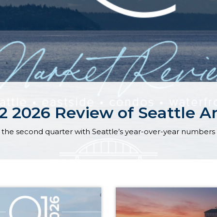
 2026 Review of Seattle Ar