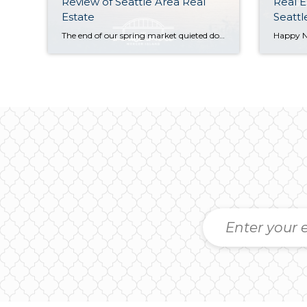
Review of Seattle Area Real
Real E
Estate
Seattl
The end of our spring market quieted down significantly as warm weather, graduations, and vacations distracted buyers and kicked off our typical summer slowdown. Despite this, Seattle posted modest year-over-year growth in both sales activity and median sales prices. The Eastside saw slight dips in sales prices and activity compared to last spring, but choice […]