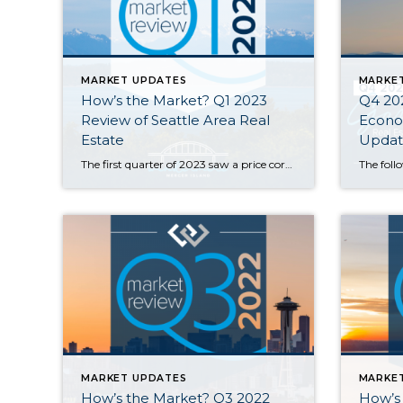
MARKET UPDATES
MARKE
How’s the Market? Q1 2023
Q4 20
Review of Seattle Area Real
Econom
Estate
Updat
The first quarter of 2023 saw a price correction compared to last year’s spike, with year-over-year median prices down by 9% in Seattle and 14% on the Eastside. That being said, prices are already beginning to climb again with steady growth since the beginning of the year. Buyer demand remains strong despite higher interest rates—competitively […]
MARKET UPDATES
MARKE
How’s the Market? Q3 2022
How’s