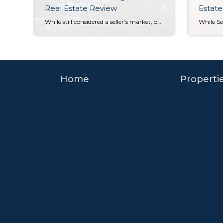
Real Estate Review
Estate
While still considered a seller’s market, our July-September home sale activity signaled the return of some much-needed balance. Seattle and Eastside home prices still posted year-over-year gains in Q3, but rising interest rates markedly slowed the pace of both listings and sales. Houses also stayed on the market longer than we saw during the frenzy […]
Home
Properti