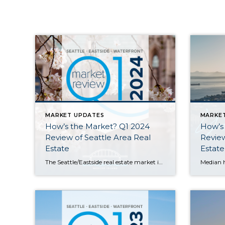
MARKET UPDATES
MARKE
How’s the Market? Q1 2024
How’s
Review of Seattle Area Real
Review
Estate
Estate
The Seattle/Eastside real estate market is hot and the Q1 stats support the claim; most homes sold in the first 10 days and either at or above their listed prices. Eastside median sales prices saw double-digit gains of 14% compared to this time last year, while Seattle was close behind with a 9% price bump. […]