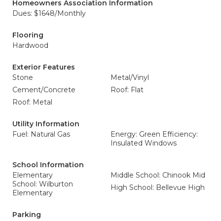
Homeowners Association Information
Dues: $1648/Monthly
Flooring
Hardwood
Exterior Features
Stone
Metal/Vinyl
Cement/Concrete
Roof: Flat
Roof: Metal
Utility Information
Fuel: Natural Gas
Energy: Green Efficiency:
Insulated Windows
School Information
Elementary
Middle School: Chinook Mid
School: Wilburton
High School: Bellevue High
Elementary
Parking