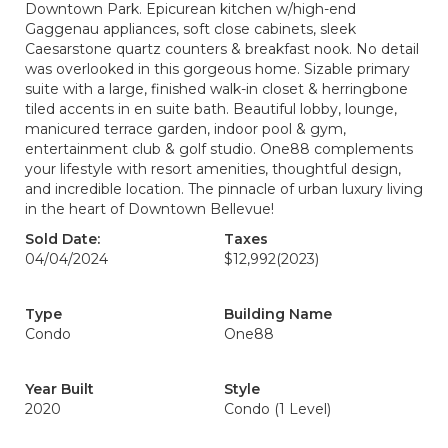
Downtown Park. Epicurean kitchen w/high-end
Gaggenau appliances, soft close cabinets, sleek
Caesarstone quartz counters & breakfast nook. No detail
was overlooked in this gorgeous home. Sizable primary
suite with a large, finished walk-in closet & herringbone
tiled accents in en suite bath. Beautiful lobby, lounge,
manicured terrace garden, indoor pool & gym,
entertainment club & golf studio. One88 complements
your lifestyle with resort amenities, thoughtful design,
and incredible location. The pinnacle of urban luxury living
in the heart of Downtown Bellevue!
Sold Date:
Taxes
04/04/2024
$12,992
(2023)
Type
Building Name
Condo
One88
Year Built
Style
2020
Condo (1 Level)