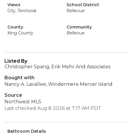
Views
School District
City, Territorial
Bellevue
County
Community
King County
Bellevue
Listed By
Christopher Spang, Erik Mehr And Associates
Bought with
Nancy A. Lavallee, Windermere Mercer Island
Source
Northwest MLS
Last checked Aug 8 2026 at 7:17 AM PDT
Bathroom Details