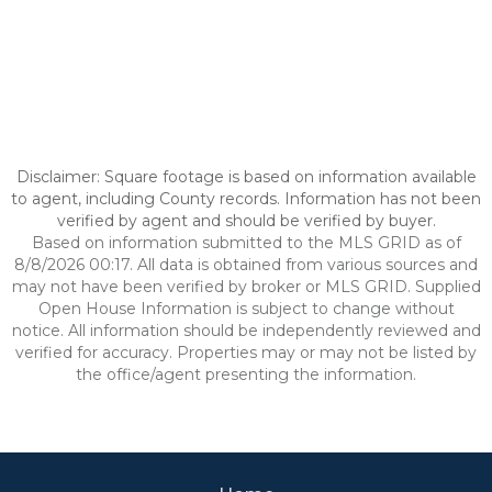
Disclaimer: Square footage is based on information available
to agent, including County records. Information has not been
verified by agent and should be verified by buyer.
Based on information submitted to the MLS GRID as of
8/8/2026 00:17. All data is obtained from various sources and
may not have been verified by broker or MLS GRID. Supplied
Open House Information is subject to change without
notice. All information should be independently reviewed and
verified for accuracy. Properties may or may not be listed by
the office/agent presenting the information.