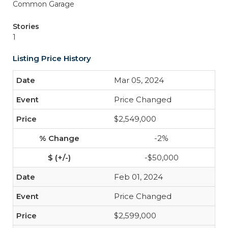
Common Garage
Stories
1
Listing Price History
Mar 05, 2024
Price Changed
$2,549,000
-2%
-$50,000
Feb 01, 2024
Price Changed
$2,599,000