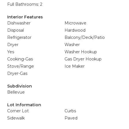
Full Bathrooms: 2
Interior Features
Dishwasher
Microwave
Disposal
Hardwood
Refrigerator
Balcony/Deck/Patio
Dryer
Washer
Yes
Washer Hookup
Cooking-Gas
Gas Dryer Hookup
Stove/Range
Ice Maker
Dryer-Gas
Subdivision
Bellevue
Lot Information
Corner Lot
Curbs
Sidewalk
Paved