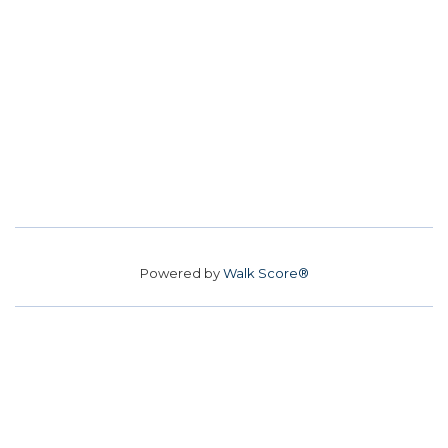
Powered by
Walk Score®