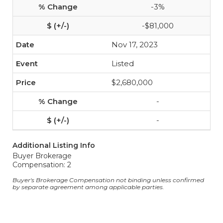
-3%
-$81,000
Nov 17, 2023
Listed
$2,680,000
-
-
Additional Listing Info
Buyer Brokerage
Compensation: 2
Buyer's Brokerage Compensation not binding unless confirmed
by separate agreement among applicable parties.