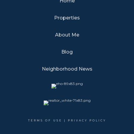
Home
Properties
About Me
Blog
Neighborhood News
TERMS OF USE
|
PRIVACY POLICY