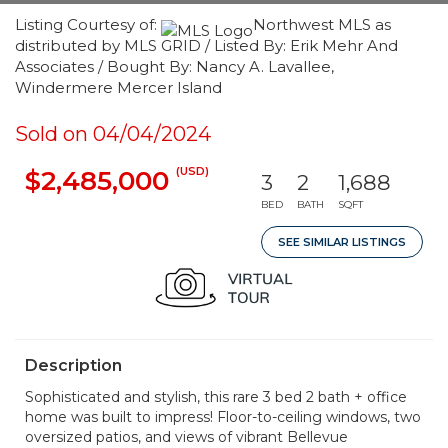
Listing Courtesy of:
Northwest MLS as
distributed by MLS GRID / Listed By: Erik Mehr And
Associates / Bought By: Nancy A. Lavallee,
Windermere Mercer Island
Sold on 04/04/2024
(USD)
$2,485,000
3
2
1,688
BED
BATH
SQFT
SEE SIMILAR LISTINGS
Description
Sophisticated and stylish, this rare 3 bed 2 bath + office
home was built to impress! Floor-to-ceiling windows, two
oversized patios, and views of vibrant Bellevue