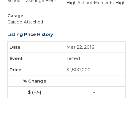
School: Lakeridge Elem
High School: Mercer Isl High
Garage
Garage-Attached
Listing Price History
Mar 22, 2016
Listed
$1,800,000
-
-