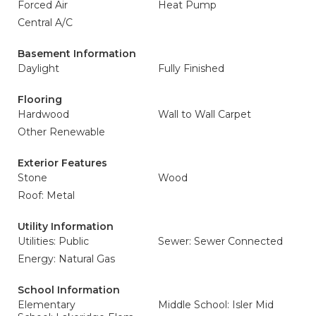
Forced Air
Heat Pump
Central A/C
Basement Information
Daylight
Fully Finished
Flooring
Hardwood
Wall to Wall Carpet
Other Renewable
Exterior Features
Stone
Wood
Roof: Metal
Utility Information
Utilities: Public
Sewer: Sewer Connected
Energy: Natural Gas
School Information
Elementary
Middle School: Isler Mid