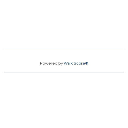
Powered by
Walk Score®