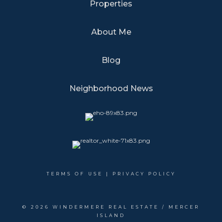
Properties
About Me
Blog
Neighborhood News
TERMS OF USE
|
PRIVACY POLICY
©
2026 WINDERMERE REAL ESTATE / MERCER
ISLAND