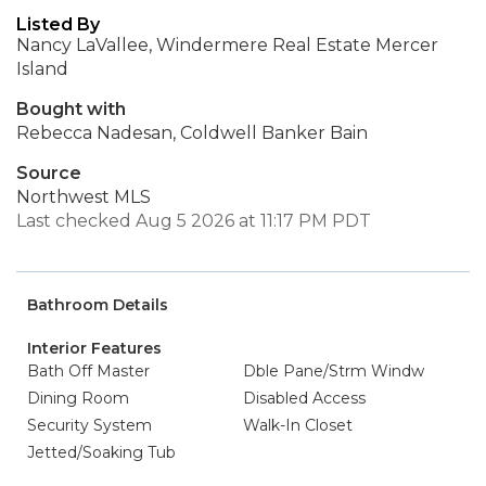
Listed By
Nancy LaVallee, Windermere Real Estate Mercer
Island
Bought with
Rebecca Nadesan, Coldwell Banker Bain
Source
Northwest MLS
Last checked Aug 5 2026 at 11:17 PM PDT
Bathroom Details
Interior Features
Bath Off Master
Dble Pane/Strm Windw
Dining Room
Disabled Access
Security System
Walk-In Closet
Jetted/Soaking Tub