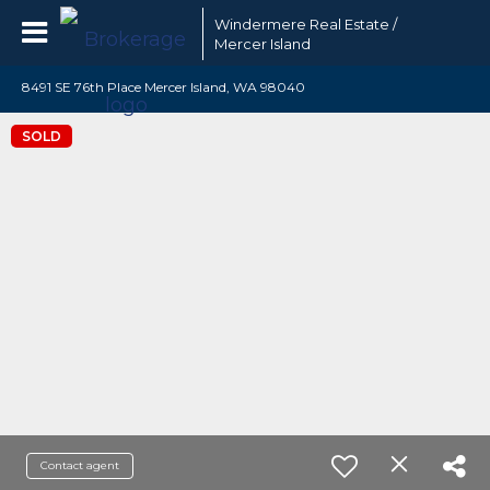
Windermere Real Estate /
Mercer Island
8491 SE 76th Place Mercer Island, WA 98040
SOLD
Contact agent