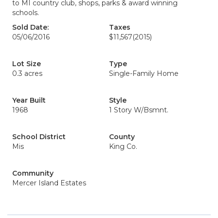
to MI country club, shops, parks & award winning
schools.
Sold Date:
Taxes
05/06/2016
$11,567
(2015)
Lot Size
Type
0.3 acres
Single-Family Home
Year Built
Style
1968
1 Story W/Bsmnt.
School District
County
Mis
King Co.
Community
Mercer Island Estates