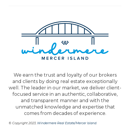
We earn the trust and loyalty of our brokers
and clients by doing real estate exceptionally
well. The leader in our market, we deliver client-
focused service in an authentic, collaborative,
and transparent manner and with the
unmatched knowledge and expertise that
comes from decades of experience.
© Copyright 2023,
Windermere Real Estate/Mercer Island
.