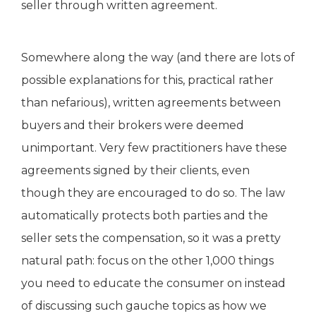
seller through written agreement.
Somewhere along the way (and there are lots of
possible explanations for this, practical rather
than nefarious), written agreements between
buyers and their brokers were deemed
unimportant. Very few practitioners have these
agreements signed by their clients, even
though they are encouraged to do so. The law
automatically protects both parties and the
seller sets the compensation, so it was a pretty
natural path: focus on the other 1,000 things
you need to educate the consumer on instead
of discussing such gauche topics as how we