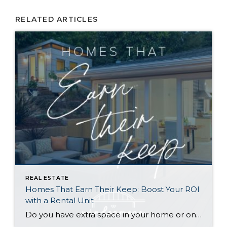
RELATED ARTICLES
REAL ESTATE
Homes That Earn Their Keep: Boost Your ROI
with a Rental Unit
Do you have extra space in your home or on your property? You may be able to put it to work as a rental and boost your ROI! With rising interest rates and inflation putting economic pressure on homeowners, rental apartments and tiny houses can be a great way to offset those higher costs. Some […]