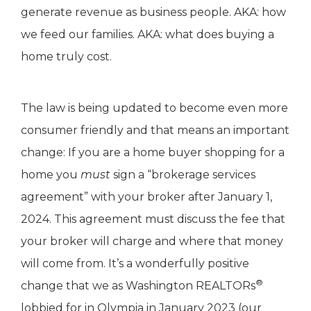
generate revenue as business people. AKA: how
we feed our families. AKA: what does buying a
home truly cost.
The law is being updated to become even more
consumer friendly and that means an important
change: If you are a home buyer shopping for a
home you
must
sign a “brokerage services
agreement” with your broker after January 1,
2024. This agreement must discuss the fee that
your broker will charge and where that money
will come from. It’s a wonderfully positive
®
change that we as Washington REALTORs
lobbied for in Olympia in January 2023 (our