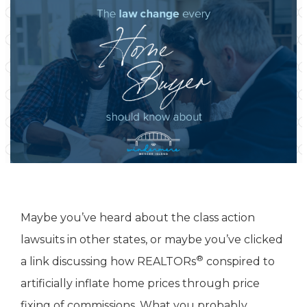
Maybe you’ve heard about the class action
lawsuits in other states, or maybe you’ve clicked
®
a link discussing how REALTORs
conspired to
artificially inflate home prices through price
fixing of commissions. What you probably