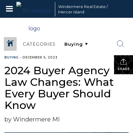
Windermere Real Estate /
Mercer Island
CATEGORIES
BUYING
•
DECEMBER 5, 2023
2024 Buyer Agency
SHARE
Law Changes: What
Every Buyer Should
Know
by Windermere MI