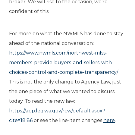
broker. We will rise to the occasion, we’re
confident of this.
For more on what the NWMLS has done to stay
ahead of the national conversation:
https://www.nwmls.com/northwest-mlss-
members-provide-buyers-and-sellers-with-
choices-control-and-complete-transparency/
.
This is not the only change to Agency Law, just
the one piece of what we wanted to discuss
today. To read the new law:
https://app.leg.wa.gov/rcw/default.aspx?
cite=18.86
or see the line-item changes
here
.