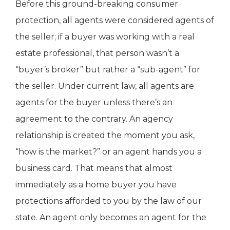
Before this ground-breaking consumer
protection, all agents were considered agents of
the seller; if a buyer was working with a real
estate professional, that person wasn’t a
“buyer’s broker” but rather a “sub-agent” for
the seller. Under current law, all agents are
agents for the buyer unless there’s an
agreement to the contrary. An agency
relationship is created the moment you ask,
“how is the market?” or an agent hands you a
business card. That means that almost
immediately as a home buyer you have
protections afforded to you by the law of our
state. An agent only becomes an agent for the