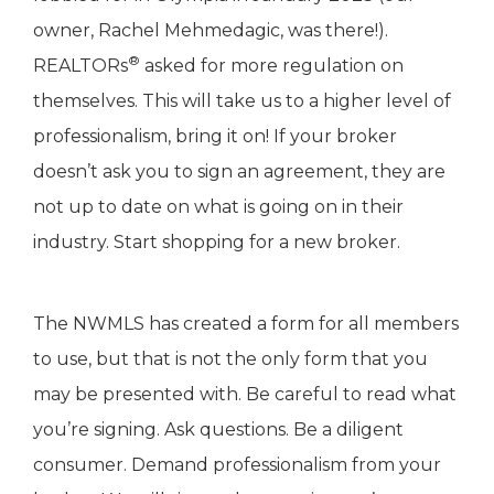
owner, Rachel Mehmedagic, was there!).
®
REALTORs
asked for more regulation on
themselves. This will take us to a higher level of
professionalism, bring it on! If your broker
doesn’t ask you to sign an agreement, they are
not up to date on what is going on in their
industry. Start shopping for a new broker.
The NWMLS has created a form for all members
to use, but that is not the only form that you
may be presented with. Be careful to read what
you’re signing. Ask questions. Be a diligent
consumer. Demand professionalism from your