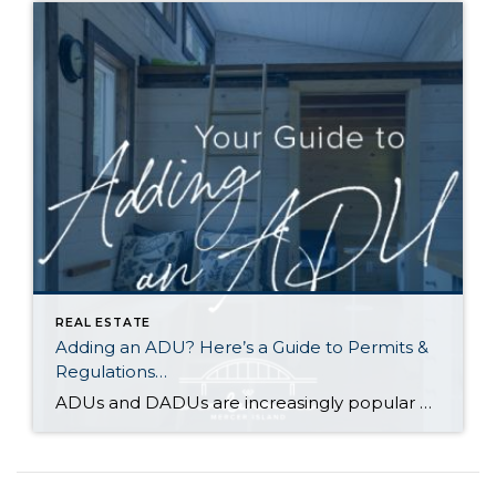
REAL ESTATE
Adding an ADU? Here’s a Guide to Permits &
Regulations…
ADUs and DADUs are increasingly popular among homeowners looking to maximize their property value. For many cities in Washington State, the recent enactment of House Bill 1337 has made it easier for homeowners to add an ADU/DADU by loosening restrictions on them in residential areas. Other states have enacted similar laws as municipalities across the […]