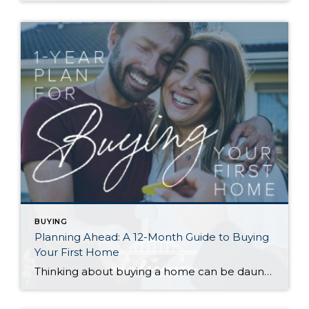
BUYING
Planning Ahead: A 12-Month Guide to Buying
Your First Home
Thinking about buying a home can be daunting, especially if it’s your first time. What should be an exciting milestone can feel overwhelming without a clearly defined roadmap, and diving in headfirst without a solid plan can lead to unnecessary stress, financial surprises, and missed opportunities. However, by establishing a timeline and breaking the process […]