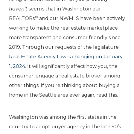
haven’t
seen is that in Washington our
®
REALTORs
and our NWMLS have been actively
working to make the real estate marketplace
more transparent and consumer friendly since
2019. Through our requests of the legislature
Real Estate Agency Law is changing on January
1, 2024
. It will significantly affect how you, the
consumer, engage a real estate broker among
other things. If you’re thinking about buying a
home in the Seattle area ever again, read this.
Washington was among the first states in the
country to adopt buyer agency in the late 90’s.