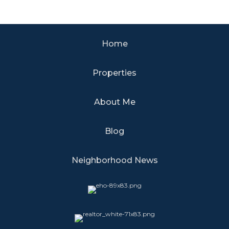
Home
Properties
About Me
Blog
Neighborhood News